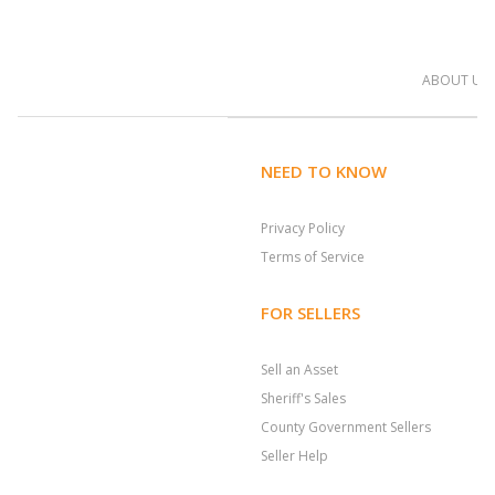
ABOUT US
NEED TO KNOW
Privacy Policy
Terms of Service
FOR SELLERS
Sell an Asset
Sheriff's Sales
County Government Sellers
Seller Help