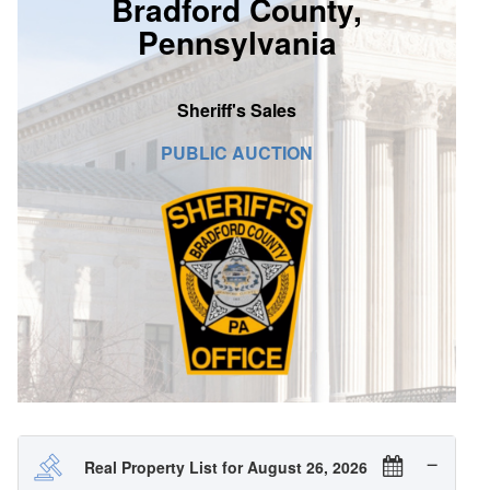
Bradford County,
SIGN UP
Pennsylvania
MY ACCOUNT / LOGIN
Sheriff's Sales
CONTACT US
PUBLIC AUCTION
Real Property List for August 26, 2026