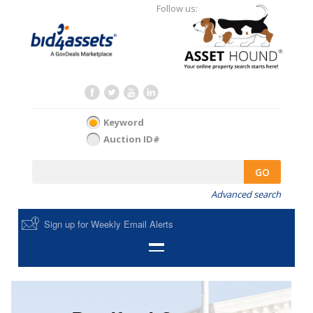
Follow us:
Keyword
Auction ID#
GO
Advanced search
Sign up for Weekly Email Alerts
HOME
SELL