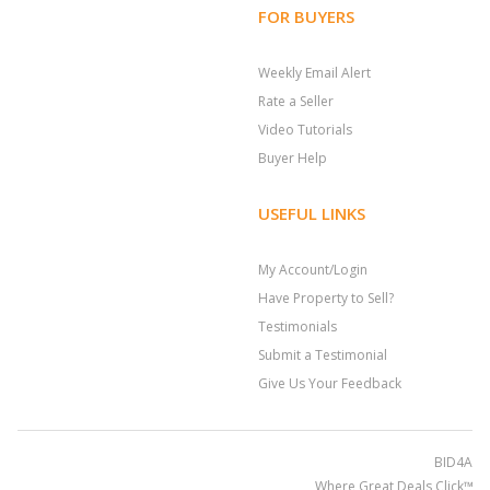
FOR BUYERS
Weekly Email Alert
Rate a Seller
Video Tutorials
Buyer Help
USEFUL LINKS
My Account/Login
Have Property to Sell?
Testimonials
Submit a Testimonial
Give Us Your Feedback
BID4ASSE
Where Great Deals Click™; 