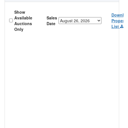
Show
Downlo
Available
Sales
Property
Auctions
Date
List
Only