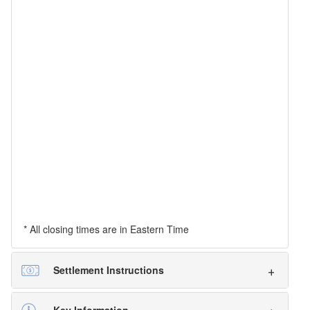
* All closing times are in Eastern Time
Settlement Instructions