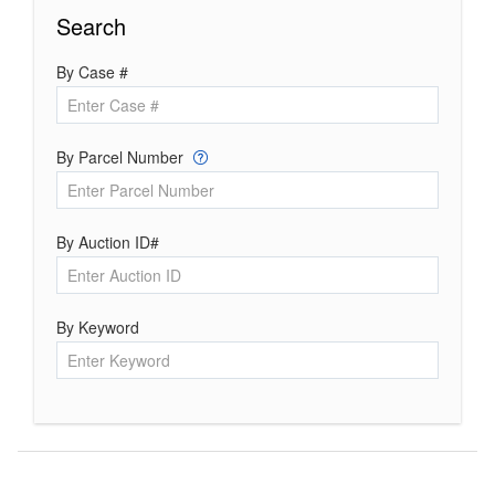
Search
By Case #
By Parcel Number
By Auction ID#
By Keyword