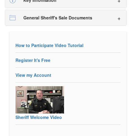
Key Information
General Sheriff's Sale Documents
How to Participate Video Tutorial
Register It's Free
View my Account
Sheriff Welcome Video