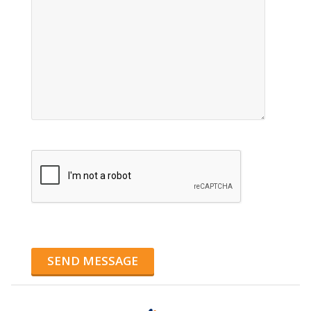
SEND MESSAGE