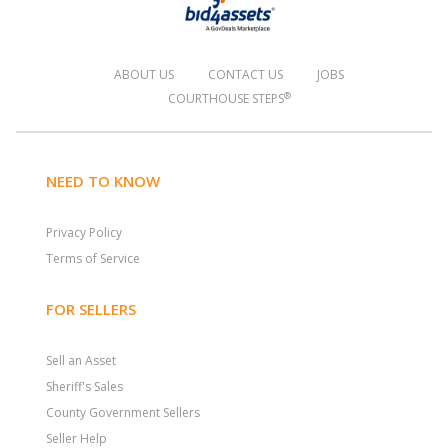
ABOUT US
CONTACT US
JOBS
®
COURTHOUSE STEPS
NEED TO KNOW
Privacy Policy
Terms of Service
FOR SELLERS
Sell an Asset
Sheriff's Sales
County Government Sellers
Seller Help