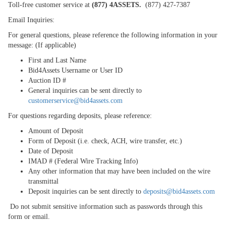
Toll-free customer service at
(877) 4ASSETS.
(877) 427-7387
Email Inquiries:
For general questions, please reference the following information in your
message: (If applicable)
First and Last Name
Bid4Assets Username or User ID
Auction ID #
General inquiries can be sent directly to
customerservice@bid4assets.com
For questions regarding deposits, please reference:
Amount of Deposit
Form of Deposit (i.e. check, ACH, wire transfer, etc.)
Date of Deposit
IMAD # (Federal Wire Tracking Info)
Any other information that may have been included on the wire
transmittal
Deposit inquiries can be sent directly to
deposits@bid4assets.com
Do not submit sensitive information such as passwords through this
form or email.