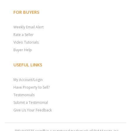
FOR BUYERS
Weekly Email Alert
Rate a Seller
Video Tutorials
Buyer Help
USEFUL LINKS
My Account/Login
Have Property to Sell?
Testimonials
Submit a Testimonial
Give Us Your Feedback