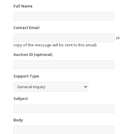
Full Name
Contact Email
(A
copy of the message will be sent to this email)
Auction ID (optional)
Support Type
Subject
Body