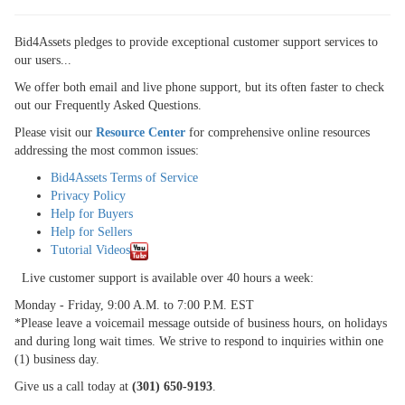
SIGN UP
Bid4Assets pledges to provide exceptional customer support services to
MY ACCOUNT / LOGIN
our users...
CONTACT US
We offer both email and live phone support, but its often faster to check
out our Frequently Asked Questions.
Please visit our
Resource Center
for comprehensive online resources
addressing the most common issues:
Bid4Assets Terms of Service
Privacy Policy
Help for Buyers
Help for Sellers
Tutorial Videos
Live customer support is available over 40 hours a week:
Monday - Friday, 9:00 A.M. to 7:00 P.M. EST
*Please leave a voicemail message outside of business hours, on holidays
and during long wait times. We strive to respond to inquiries within one
(1) business day.
Give us a call today at
(301) 650-9193
.