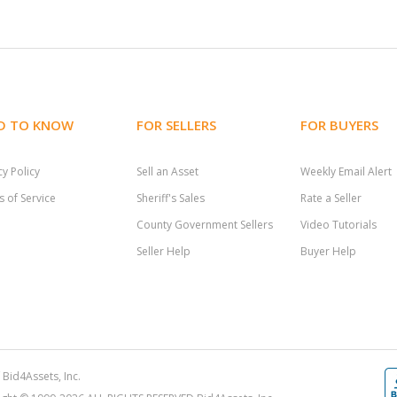
D TO KNOW
FOR SELLERS
FOR BUYERS
cy Policy
Sell an Asset
Weekly Email Alert
 of Service
Sheriff's Sales
Rate a Seller
County Government Sellers
Video Tutorials
Seller Help
Buyer Help
Bid4Assets, Inc.