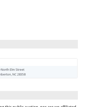
 North Elm Street
mberton, NC 28358