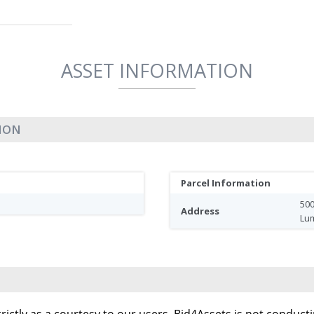
ASSET INFORMATION
TION
Parcel Information
500
Address
Lu