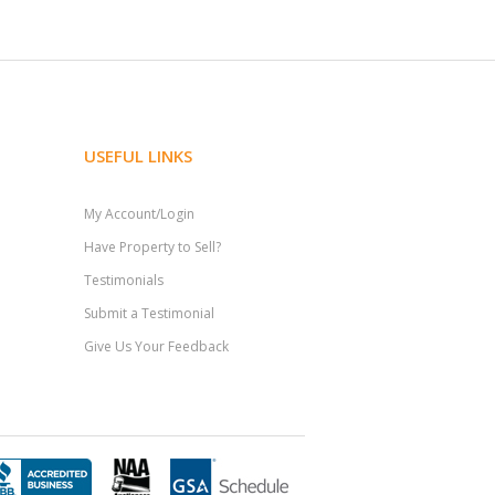
USEFUL LINKS
My Account/Login
Have Property to Sell?
Testimonials
Submit a Testimonial
Give Us Your Feedback