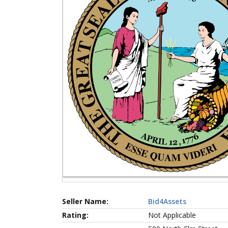
Seller Name:
Bid4Assets
Rating:
Not Applicable