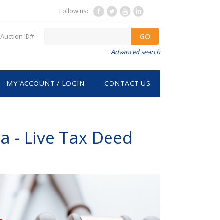
Follow us:
GO
Auction ID#
Advanced search
MY ACCOUNT / LOGIN
CONTACT US
a - Live Tax Deed