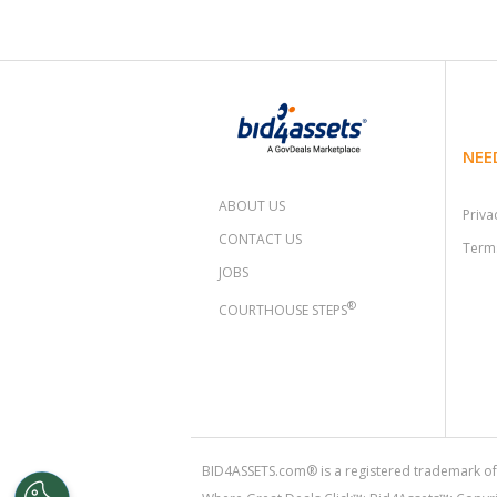
NEE
ABOUT US
Priva
CONTACT US
Terms
JOBS
®
COURTHOUSE STEPS
BID4ASSETS.com® is a registered trademark of 