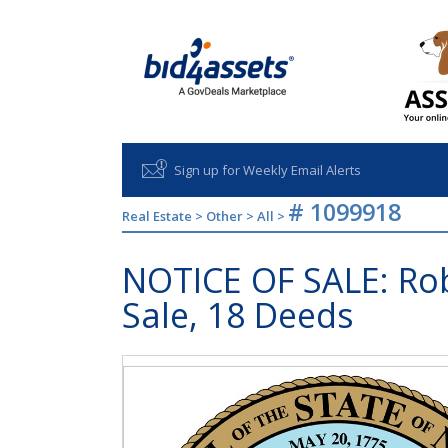
Sign up for Weekly Email Alerts
# 1099918
Real Estate
>
Other
>
All
>
NOTICE OF SALE: Rob
Sale, 18 Deeds