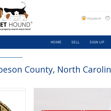
Keyword
HOME
SELL
SIGN UP
eson County, North Carolin