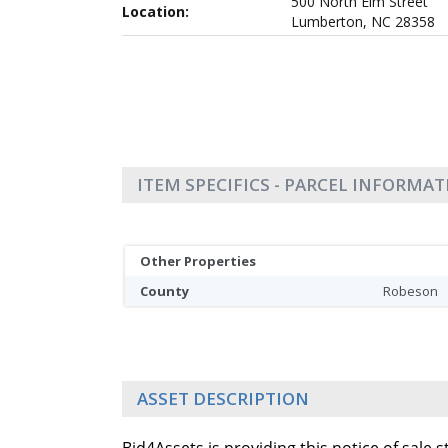
500 North Elm Street
Location:
Lumberton, NC 28358
ITEM SPECIFICS - PARCEL INFORMA
Other Properties
County
Robeson
ASSET DESCRIPTION