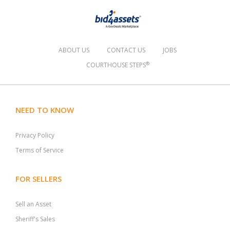
ABOUT US
CONTACT US
JOBS
®
COURTHOUSE STEPS
NEED TO KNOW
Privacy Policy
Terms of Service
FOR SELLERS
Sell an Asset
Sheriff's Sales