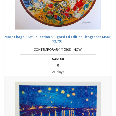
Marc Chagall Art Collection 5 Signed Ld Edition Litographs MSRP
$2,795!
CONTEMPORARY (1950S - NOW)
$465.00
0
2+ days