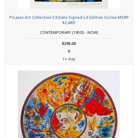
Picasso Art Collection 5 Estate Signed Ld Edition Giclee MSRP
$2,685!
CONTEMPORARY (1950S - NOW)
$395.00
0
1+ day