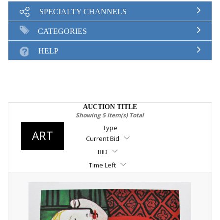
SELL
SPECIALTY CHANNELS
SIGN UP
CATEGORIES
MY ACCOUNT / LOGIN
HELP
CONTACT US
AUCTION TITLE
Showing 5 Item(s) Total
Type
ART
Current Bid
BID
Time Left