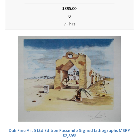
$395.00
0
7+ hrs
Dali Fine Art 5 Ltd Edition Facsimile Signed Lithographs MSRP
$2,895!