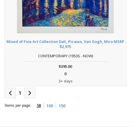
Mixed of Fine Art Collection Dali, Picasso, Van Gogh, Miro MSRP
$2,975
CONTEMPORARY (1950S - NOW)
$395.00
0
3+ days
1
100
150
Items per page:
50