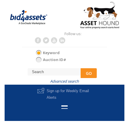
Follow us:
Keyword
Auction ID#
GO
Advanced search
Sign up for Weekly Email
Alerts
HOME