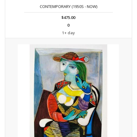
CONTEMPORARY (1950S - NOW)
$475.00
0
1+ day