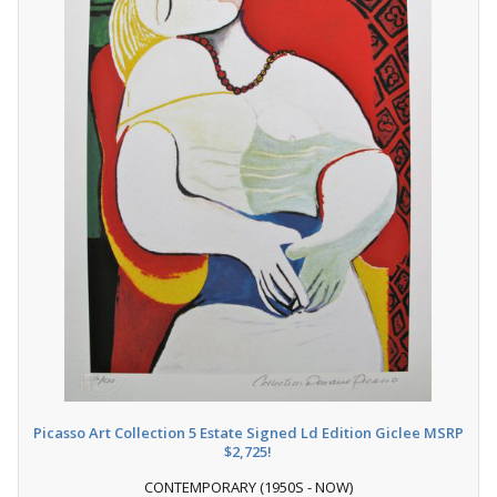
Picasso Art Collection 5 Estate Signed Ld Edition Giclee MSRP
$2,725!
CONTEMPORARY (1950S - NOW)