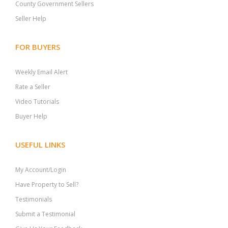
County Government Sellers
Seller Help
FOR BUYERS
Weekly Email Alert
Rate a Seller
Video Tutorials
Buyer Help
USEFUL LINKS
My Account/Login
Have Property to Sell?
Testimonials
Submit a Testimonial