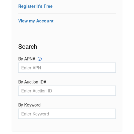
Register It's Free
View my Account
Search
By APN#
By Auction ID#
By Keyword