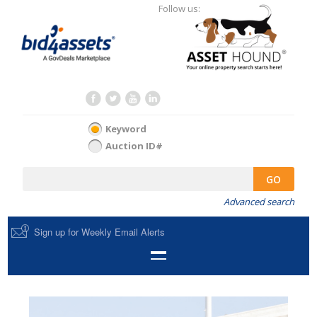
Follow us:
Keyword
Auction ID#
GO
Advanced search
Sign up for Weekly Email Alerts
HOME
SELL