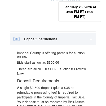
February 26, 2026 at
4:00 PM ET (1:00
PM PT)
Deposit Instructions
Imperial County is offering parcels for auction
online.
Bids start as low as
$300.00
These are all NO RESERVE auctions! Preview
Now!
Deposit Requirements
A single $2,500 deposit (plus a $35 non-
refundable processing fee) is required to
participate in the County of Imperial Tax Sale.
Your deposit must be received by Bid4Assets