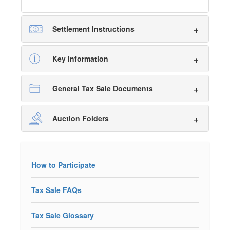
Settlement Instructions
Key Information
General Tax Sale Documents
Auction Folders
How to Participate
Tax Sale FAQs
Tax Sale Glossary