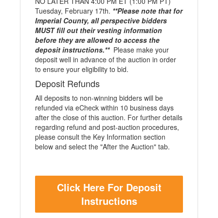
NO LATER THAN 4:00 PM ET (1:00 PM PT)
Tuesday, February 17th.
**Please note that for
Imperial County, all perspective bidders
MUST fill out their vesting information
before they are allowed to access the
deposit instructions.**
Please make your
deposit well in advance of the auction in order
to ensure your eligibility to bid.
Deposit Refunds
All deposits to non-winning bidders will be
refunded via eCheck within 10 business days
after the close of this auction. For further details
regarding refund and post-auction procedures,
please consult the Key Information section
below and select the "After the Auction" tab.
Click Here For Deposit
Instructions