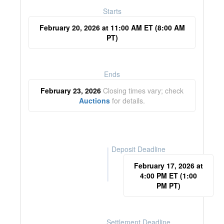
Starts
February 20, 2026 at 11:00 AM ET (8:00 AM
PT)
Ends
February 23, 2026
Closing times vary; check
Auctions
for details.
Deposit Deadline
February 17, 2026 at
4:00 PM ET (1:00
PM PT)
Settlement Deadline