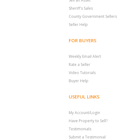
Sell an Asset
Sheriff's Sales
County Government Sellers
Seller Help
FOR BUYERS
Weekly Email Alert
Rate a Seller
Video Tutorials
Buyer Help
USEFUL LINKS
My Account/Login
Have Property to Sell?
Testimonials
Submit a Testimonial