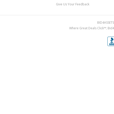
Give Us Your Feedback
BID4ASSETS.
Where Great Deals Click™; Bid