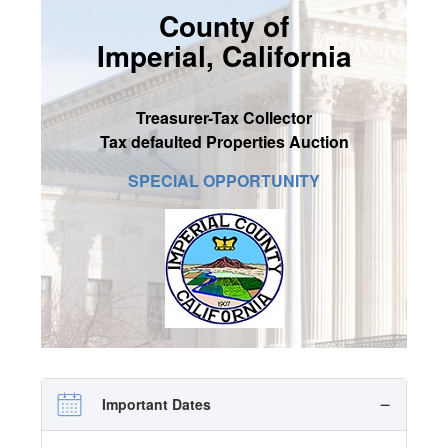
County of
SIGN UP
Imperial, California
MY ACCOUNT / LOGIN
CONTACT US
Treasurer-Tax Collector
Tax defaulted Properties Auction
SPECIAL OPPORTUNITY
Important Dates