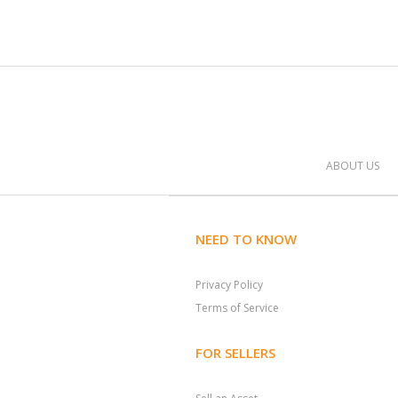
ABOUT US
NEED TO KNOW
Privacy Policy
Terms of Service
FOR SELLERS