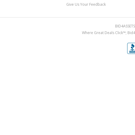
Give Us Your Feedback
BID4ASSETS.
Where Great Deals Click™; Bid