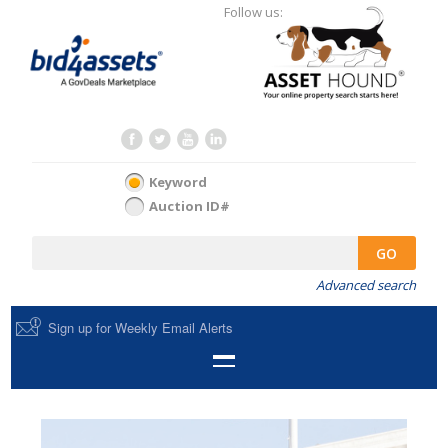
Follow us:
Keyword
Auction ID#
GO
Advanced search
Sign up for Weekly Email Alerts
HOME
SELL