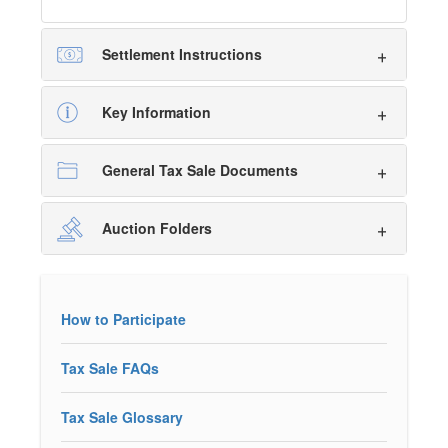
Settlement Instructions
Key Information
General Tax Sale Documents
Auction Folders
How to Participate
Tax Sale FAQs
Tax Sale Glossary