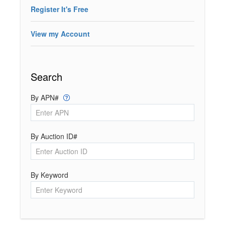
Register It's Free
View my Account
Search
By APN#
By Auction ID#
By Keyword