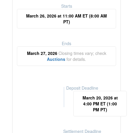
Starts
March 26, 2026 at 11:00 AM ET (8:00 AM
PT)
Ends
March 27, 2026
Closing times vary; check
Auctions
for details.
Deposit Deadline
March 20, 2026 at
4:00 PM ET (1:00
PM PT)
Settlement Deadline