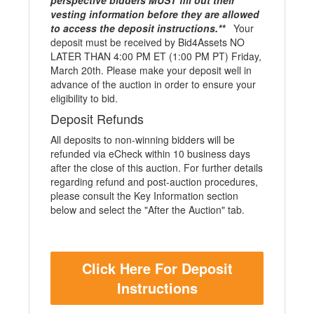
perspective bidders MUST fill out their
vesting information before they are allowed
to access the deposit instructions.**
Your
deposit must be received by Bid4Assets NO
LATER THAN 4:00 PM ET (1:00 PM PT) Friday,
March 20th. Please make your deposit well in
advance of the auction in order to ensure your
eligibility to bid.
Deposit Refunds
All deposits to non-winning bidders will be
refunded via eCheck within 10 business days
after the close of this auction. For further details
regarding refund and post-auction procedures,
please consult the Key Information section
below and select the "After the Auction" tab.
Click Here For Deposit
Instructions