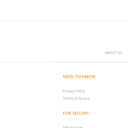
ABOUT US
NEED TO KNOW
Privacy Policy
Terms of Service
FOR SELLERS
Sell an Asset