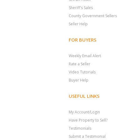
Sheriff's Sales
County Government Sellers
Seller Help
FOR BUYERS
Weekly Email Alert
Rate a Seller
Video Tutorials
Buyer Help
USEFUL LINKS
My Account/Login
Have Property to Sell?
Testimonials
Submit a Testimonial