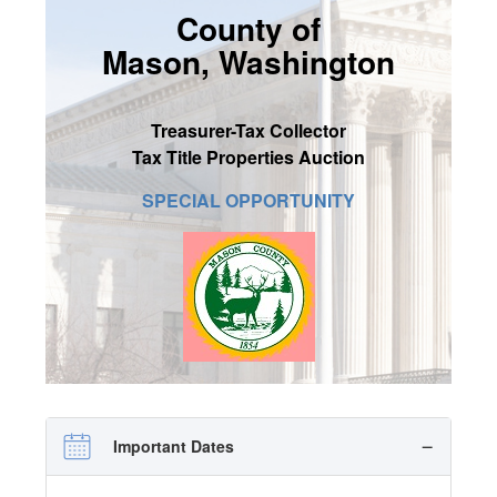
County of
SIGN UP
Mason, Washington
MY ACCOUNT / LOGIN
CONTACT US
Treasurer-Tax Collector
Tax Title Properties Auction
SPECIAL OPPORTUNITY
Important Dates