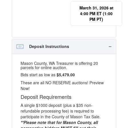
March 31, 2026 at
4:00 PM ET (1:00
PM PT)
Deposit Instructions
Mason County, WA Treasurer is offering 20
parcels for online auction.
Bids start as low as
$5,479.00
These are all NO RESERVE auctions! Preview
Now!
Deposit Requirements
A single $1000 deposit (plus a $35 non-
refundable processing fee) is required to
participate in the County of Mason Tax Sale.
**Please note that for Mason County, all