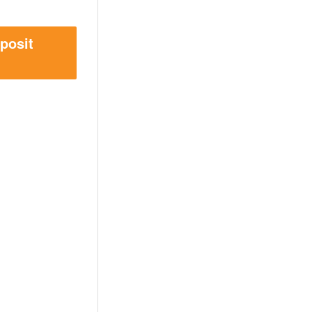
posit