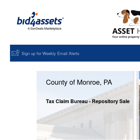
Sign up for Weekly Email Alerts
County of Monroe, PA
Tax Claim Bureau - Repository Sale