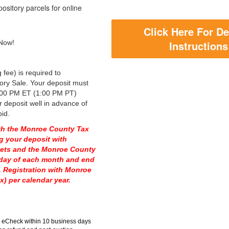
ository parcels for online
Click Here For De
 Now!
Instructions
 fee) is required to
tory Sale. Your deposit must
00 PM ET (1:00 PM PT)
deposit well in advance of
bid.
with the Monroe County Tax
g your deposit with
sets and the Monroe County
nday of each month and end
. Registration with Monroe
) per calendar year.
ia eCheck within 10 business days