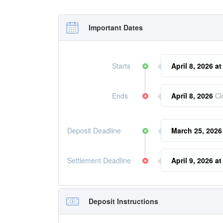
Important Dates
Starts
April 8, 2026 a
Ends
April 8, 2026
Cl
Deposit Deadline
March 25, 2026
Settlement Deadline
April 9, 2026 a
Deposit Instructions