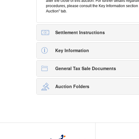
after the close of this auction. For further details regar
procedures, please consult the Key Information section 
Auction" tab.
Settlement Instructions
Key Information
General Tax Sale Documents
Auction Folders