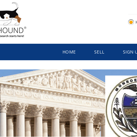
HOME
SELL
SIGN 