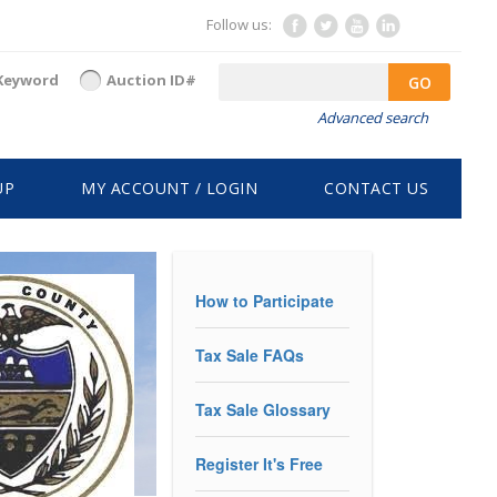
Follow us:
Keyword
Auction ID#
GO
Advanced search
UP
MY ACCOUNT / LOGIN
CONTACT US
How to Participate
Tax Sale FAQs
Tax Sale Glossary
Register It's Free