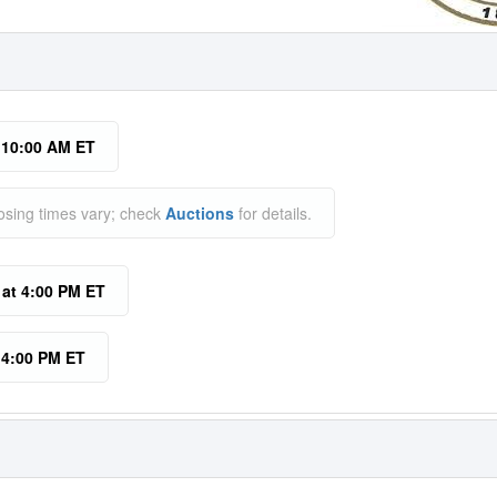
t 10:00 AM ET
osing times vary; check
Auctions
for details.
 at 4:00 PM ET
t 4:00 PM ET