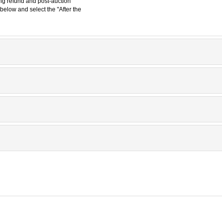
ding refund and post-auction
below and select the "After the