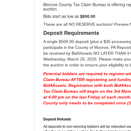
Monroe County Tax Claim Bureau is offering rep
auction.
Bids start as low as
$800.00
These are all NO RESERVE auctions! Preview
Deposit Requirements
A single $500.00 deposit (plus a $35 processing
participate in the County of Monroe, PA Reposi
be received by Bid4Assets NO LATER THAN 4:
Wednesday, March 25, 2026. Please make your 
the auction in order to ensure your eligibility to 
Potential bidders are required to register 
Claim Bureau AFTER registering and fundin
Bid4Assets. Registration with both Bid4As
Tax Claim Bureau will begin on the 3rd Mo
at 4:00 pm on the last Friday of each month
County only needs to be completed once (1x
Deposit Refunds
All deposits to non-winning bidders will be refunded v