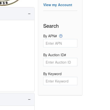
View my Account
Search
By APN#
By Auction ID#
By Keyword