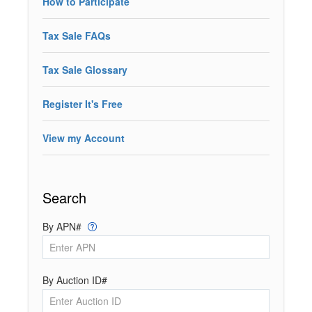
How to Participate
Tax Sale FAQs
Tax Sale Glossary
Register It's Free
View my Account
Search
By APN#
By Auction ID#