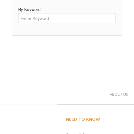
By Keyword
ABOUT US
NEED TO KNOW