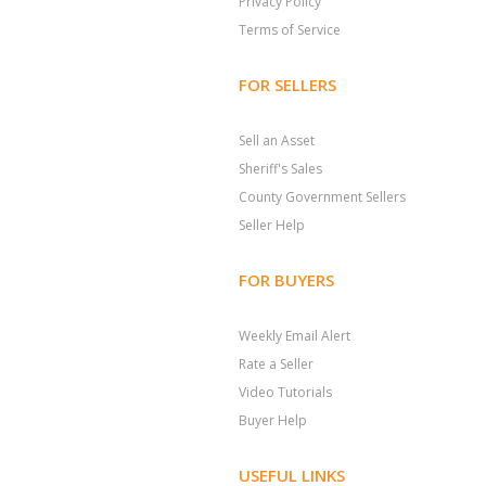
Privacy Policy
Terms of Service
FOR SELLERS
Sell an Asset
Sheriff's Sales
County Government Sellers
Seller Help
FOR BUYERS
Weekly Email Alert
Rate a Seller
Video Tutorials
Buyer Help
USEFUL LINKS