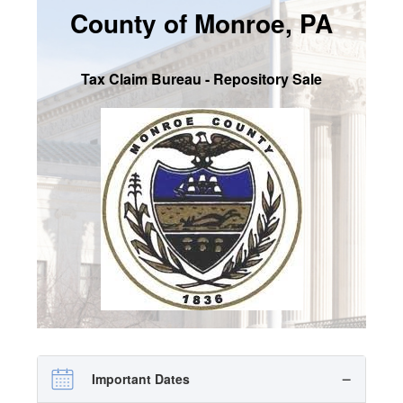
County of Monroe, PA
SIGN UP
MY ACCOUNT / LOGIN
Tax Claim Bureau - Repository Sale
CONTACT US
Important Dates