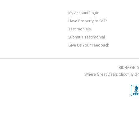
My Account/Login
Have Property to Sell?
Testimonials
Submit a Testimonial
Give Us Your Feedback
BID4ASSETS.
Where Great Deals Click™; Bid