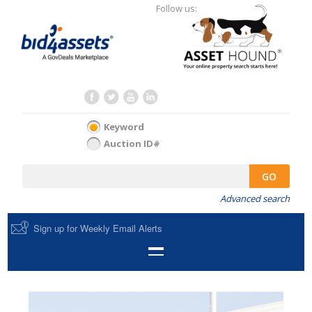
Follow us:
Keyword
Auction ID#
GO
Advanced search
Sign up for Weekly Email Alerts
HOME
SELL