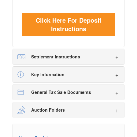
Click Here For Deposit
Instructions
Settlement Instructions
Key Information
General Tax Sale Documents
Auction Folders