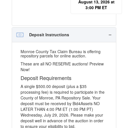
August 13, 2026 at
3:00 PM ET
Deposit Instructions
Monroe County Tax Claim Bureau is offering
repository parcels for online auction.
These are all NO RESERVE auctions! Preview
Now!
Deposit Requirements
A single $500.00 deposit (plus a $35
processing fee) is required to participate in the
County of Monroe, PA Repository Sale. Your
deposit must be received by Bid4Assets NO
LATER THAN 4:00 PM ET (1:00 PM PT)
Wednesday, July 29, 2026. Please make your
deposit well in advance of the auction in order
to ensure your eligibility to bid.