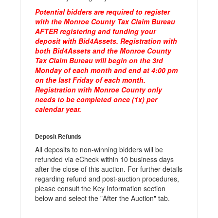
Potential bidders are required to register
with the Monroe County Tax Claim Bureau
AFTER registering and funding your
deposit with Bid4Assets. Registration with
both Bid4Assets and the Monroe County
Tax Claim Bureau will begin on the 3rd
Monday of each month and end at 4:00 pm
on the last Friday of each month.
Registration with Monroe County only
needs to be completed once (1x) per
calendar year.
Deposit Refunds
All deposits to non-winning bidders will be
refunded via eCheck within 10 business days
after the close of this auction. For further details
regarding refund and post-auction procedures,
please consult the Key Information section
below and select the "After the Auction" tab.