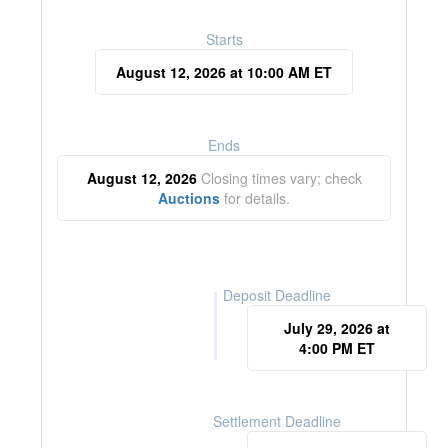
Starts
August 12, 2026 at 10:00 AM ET
Ends
August 12, 2026
Closing times vary; check
Auctions
for details.
Deposit Deadline
July 29, 2026 at
4:00 PM ET
Settlement Deadline