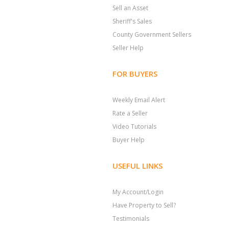
Sell an Asset
Sheriff's Sales
County Government Sellers
Seller Help
FOR BUYERS
Weekly Email Alert
Rate a Seller
Video Tutorials
Buyer Help
USEFUL LINKS
My Account/Login
Have Property to Sell?
Testimonials