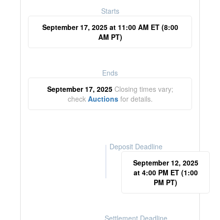
Starts
September 17, 2025 at 11:00 AM ET (8:00
AM PT)
Ends
September 17, 2025
Closing times vary;
check
Auctions
for details.
Deposit Deadline
September 12, 2025
at 4:00 PM ET (1:00
PM PT)
Settlement Deadline