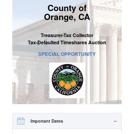
County of
SIGN UP
Orange, CA
MY ACCOUNT / LOGIN
CONTACT US
Treasurer-Tax Collector
Tax-Defaulted Timeshares Auction
SPECIAL OPPORTUNITY
Important Dates