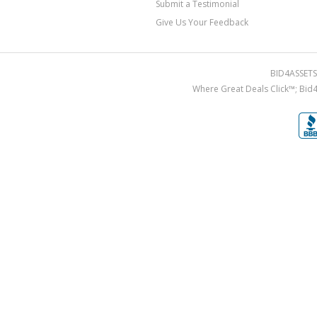
Submit a Testimonial
Give Us Your Feedback
BID4ASSETS.
Where Great Deals Click™; Bid