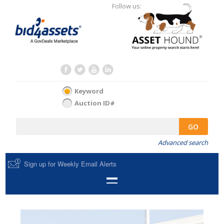
Follow us:
Keyword
Auction ID#
GO
Advanced search
Sign up for Weekly Email Alerts
HOME
SELL