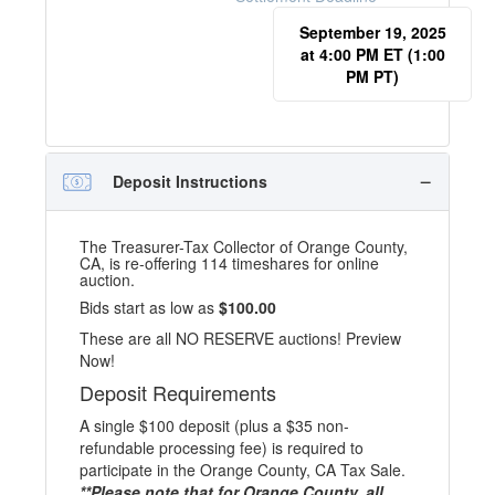
September 19, 2025
at 4:00 PM ET (1:00
PM PT)
Deposit Instructions
The Treasurer-Tax Collector of Orange County,
CA, is re-offering 114 timeshares for online
auction.
Bids start as low as
$100.00
These are all NO RESERVE auctions! Preview
Now!
Deposit Requirements
A single $100 deposit (plus a $35 non-
refundable processing fee) is required to
participate in the Orange County, CA Tax Sale.
**Please note that for Orange County, all