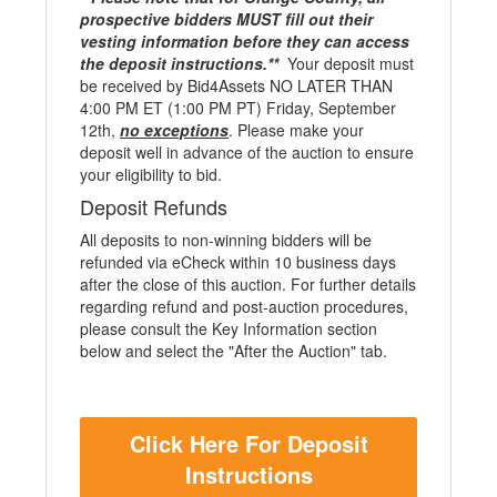
prospective bidders MUST fill out their
vesting information before they can access
the deposit instructions.**
Your deposit must
be received by Bid4Assets NO LATER THAN
4:00 PM ET (1:00 PM PT) Friday, September
12th,
no exceptions
. Please make your
deposit well in advance of the auction to ensure
your eligibility to bid.
Deposit Refunds
All deposits to non-winning bidders will be
refunded via eCheck within 10 business days
after the close of this auction. For further details
regarding refund and post-auction procedures,
please consult the Key Information section
below and select the "After the Auction" tab.
Click Here For Deposit
Instructions