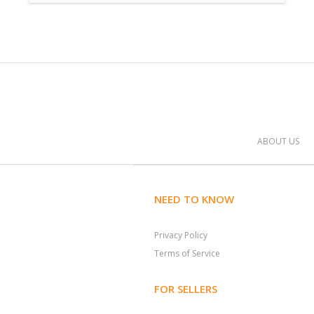
ABOUT US
NEED TO KNOW
Privacy Policy
Terms of Service
FOR SELLERS