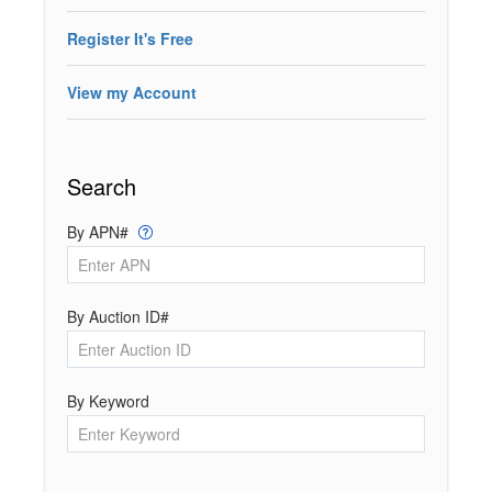
Register It's Free
View my Account
Search
By APN#
By Auction ID#
By Keyword