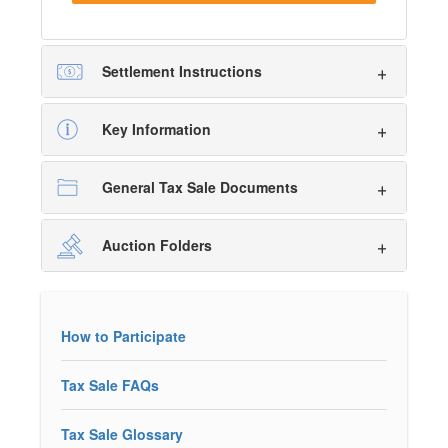
Settlement Instructions
Key Information
General Tax Sale Documents
Auction Folders
How to Participate
Tax Sale FAQs
Tax Sale Glossary