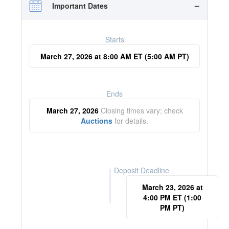
Important Dates
Starts
March 27, 2026 at 8:00 AM ET (5:00 AM PT)
Ends
March 27, 2026
Closing times vary; check
Auctions
for details.
Deposit Deadline
March 23, 2026 at
4:00 PM ET (1:00
PM PT)