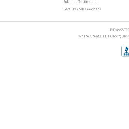
Submit a Testimonial
Give Us Your Feedback
BID4ASSETS.
Where Great Deals Click™; Bid