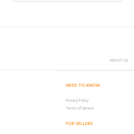
ABOUT US
NEED TO KNOW
Privacy Policy
Terms of Service
FOR SELLERS