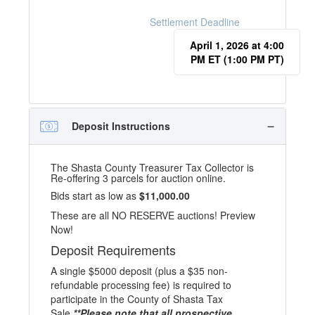
Settlement Deadline
April 1, 2026 at 4:00
PM ET (1:00 PM PT)
Deposit Instructions
The Shasta County Treasurer Tax Collector is
Re-offering 3 parcels for auction online.
Bids start as low as
$11,000.00
These are all NO RESERVE auctions! Preview
Now!
Deposit Requirements
A single $5000 deposit (plus a $35 non-
refundable processing fee) is required to
participate in the County of Shasta Tax
Sale.
**Please note that all prospective