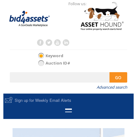
Follow us:
Keyword
Auction ID#
GO
Advanced search
Sign up for Weekly Email Alerts
HOME
SELL