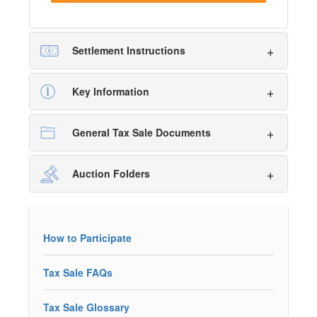
Settlement Instructions
Key Information
General Tax Sale Documents
Auction Folders
How to Participate
Tax Sale FAQs
Tax Sale Glossary