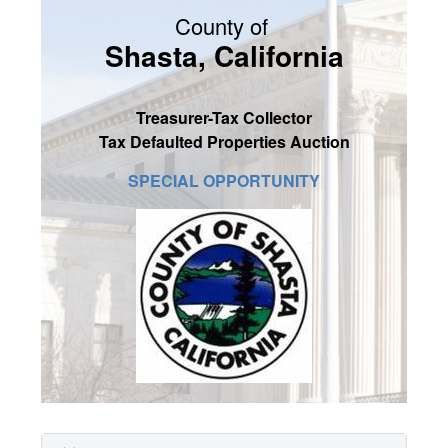
County of
SIGN UP
Shasta, California
MY ACCOUNT / LOGIN
CONTACT US
Treasurer-Tax Collector
Tax Defaulted Properties Auction
SPECIAL OPPORTUNITY