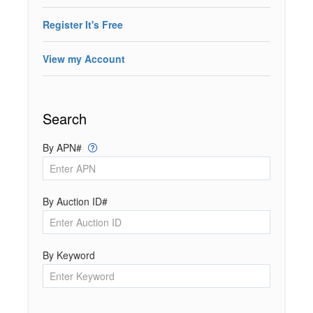
Register It's Free
View my Account
Search
By APN#
By Auction ID#
By Keyword