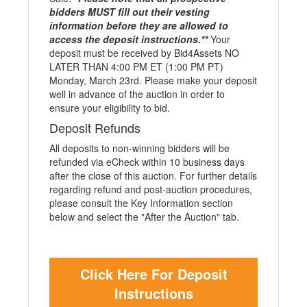
bidders MUST fill out their vesting
information before they are allowed to
access the deposit instructions.**
Your
deposit must be received by Bid4Assets NO
LATER THAN 4:00 PM ET (1:00 PM PT)
Monday, March 23rd. Please make your deposit
well in advance of the auction in order to
ensure your eligibility to bid.
Deposit Refunds
All deposits to non-winning bidders will be
refunded via eCheck within 10 business days
after the close of this auction. For further details
regarding refund and post-auction procedures,
please consult the Key Information section
below and select the "After the Auction" tab.
Click Here For Deposit
Instructions