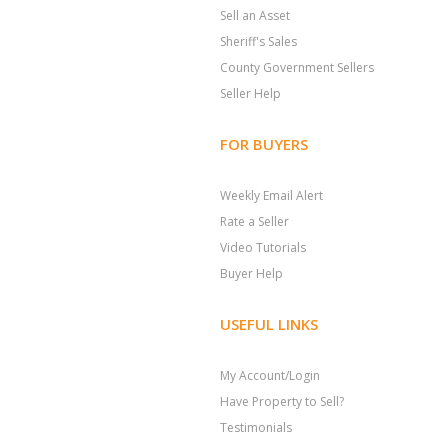
Sell an Asset
Sheriff's Sales
County Government Sellers
Seller Help
FOR BUYERS
Weekly Email Alert
Rate a Seller
Video Tutorials
Buyer Help
USEFUL LINKS
My Account/Login
Have Property to Sell?
Testimonials