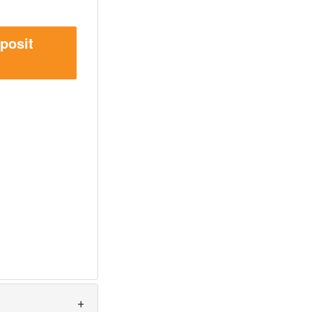
posit