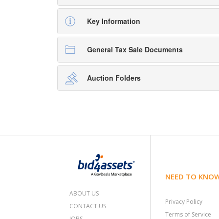
Key Information
General Tax Sale Documents
Auction Folders
NEED TO KNO
ABOUT US
Privacy Policy
CONTACT US
Terms of Service
JOBS