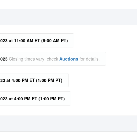
023 at 11:00 AM ET (8:00 AM PT)
2023
Closing times vary; check
Auctions
for details.
23 at 4:00 PM ET (1:00 PM PT)
023 at 4:00 PM ET (1:00 PM PT)