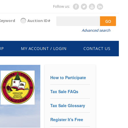
Follow us:
Keyword
Auction ID#
GO
Advanced search
UP
MY ACCOUNT / LOGIN
CONTACT US
How to Participate
Tax Sale FAQs
Tax Sale Glossary
Register It's Free