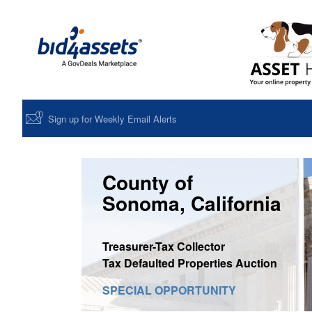
Sign up for Weekly Email Alerts
County of
Sonoma, California
Treasurer-Tax Collector
Tax Defaulted Properties Auction
SPECIAL OPPORTUNITY