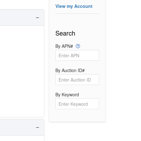
View my Account
Search
By APN#
By Auction ID#
By Keyword