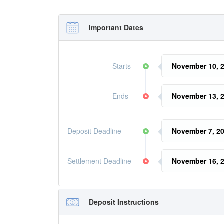
Important Dates
Starts
November 10, 2
Ends
November 13, 
Deposit Deadline
November 7, 20
Settlement Deadline
November 16, 2
Deposit Instructions