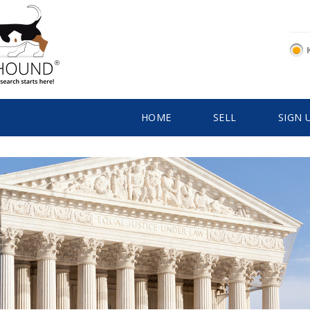
HOME
SELL
SIGN 