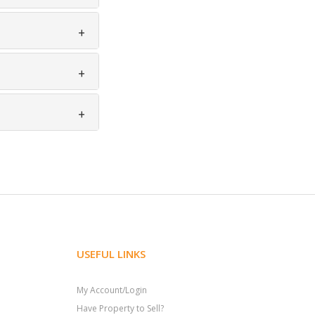
USEFUL LINKS
My Account/Login
Have Property to Sell?