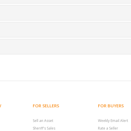
W
FOR SELLERS
FOR BUYERS
Sell an Asset
Weekly Email Alert
Sheriff's Sales
Rate a Seller