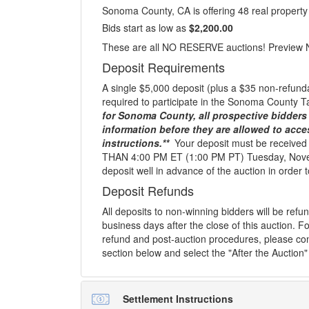
Sonoma County, CA is offering 48 real property 
Bids start as low as
$2,200.00
These are all NO RESERVE auctions! Preview 
Deposit Requirements
A single $5,000 deposit (plus a $35 non-refunda
required to participate in the Sonoma County T
for Sonoma County, all prospective bidders 
information before they are allowed to acce
instructions.**
Your deposit must be receive
THAN 4:00 PM ET (1:00 PM PT) Tuesday, Nove
deposit well in advance of the auction in order to
Deposit Refunds
All deposits to non-winning bidders will be ref
business days after the close of this auction. Fo
refund and post-auction procedures, please con
section below and select the "After the Auction"
Settlement Instructions