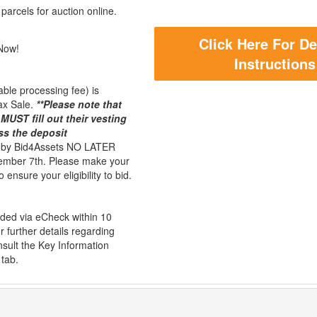
parcels for auction online.
Click Here For De
Now!
Instructions
ble processing fee) is
ax Sale.
**Please note that
MUST fill out their vesting
ss the deposit
d by Bid4Assets NO LATER
mber 7th. Please make your
 ensure your eligibility to bid.
unded via eCheck within 10
r further details regarding
sult the Key Information
 tab.