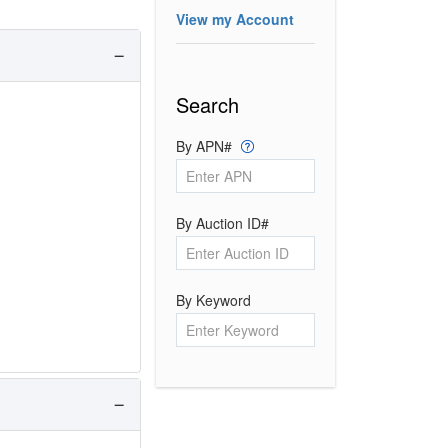
View my Account
Search
By APN#
By Auction ID#
By Keyword