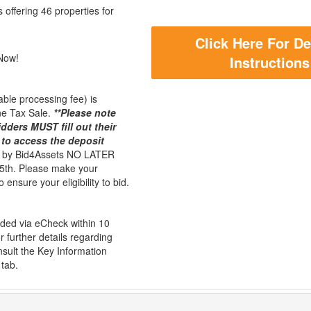
offering 46 properties for
Click Here For De
Now!
Instructions
ble processing fee) is
mne Tax Sale.
**Please note
dders MUST fill out their
 to access the deposit
d by Bid4Assets NO LATER
th. Please make your
 ensure your eligibility to bid.
unded via eCheck within 10
r further details regarding
sult the Key Information
 tab.