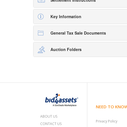
Settlement Instructions
Key Information
General Tax Sale Documents
Auction Folders
NEED TO KNO
ABOUT US
Privacy Policy
CONTACT US