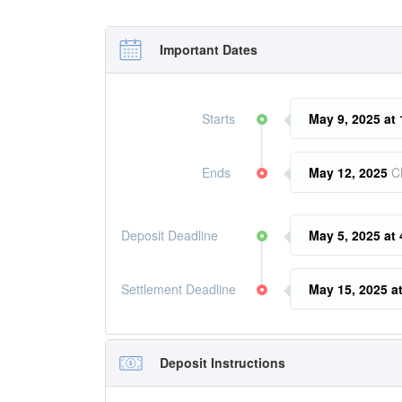
Important Dates
Starts
May 9, 2025 at
Ends
May 12, 2025
C
Deposit Deadline
May 5, 2025 at
Settlement Deadline
May 15, 2025 a
Deposit Instructions