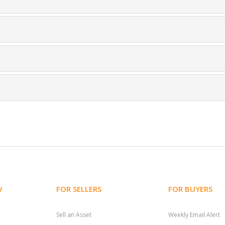
W
FOR SELLERS
FOR BUYERS
Sell an Asset
Weekly Email Alert