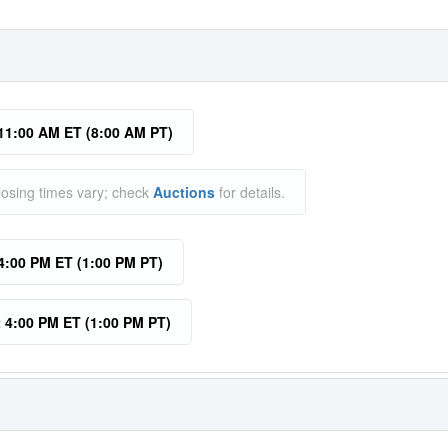
 11:00 AM ET (8:00 AM PT)
losing times vary; check
Auctions
for details.
 4:00 PM ET (1:00 PM PT)
t 4:00 PM ET (1:00 PM PT)