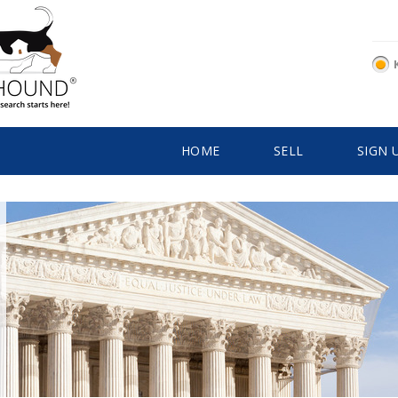
HOME
SELL
SIGN 