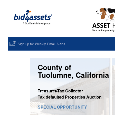
Sign up for Weekly Email Alerts
County of
Tuolumne, California
Treasurer-Tax Collector
Tax defaulted Properties Auction
SPECIAL OPPORTUNITY