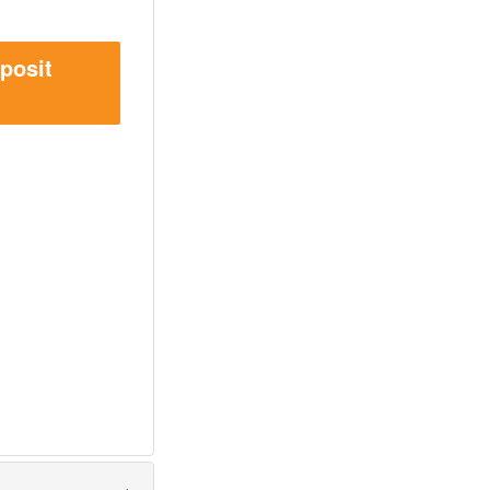
posit