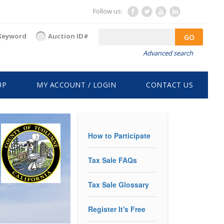
Follow us:
Keyword
Auction ID#
GO
Advanced search
UP
MY ACCOUNT / LOGIN
CONTACT US
How to Participate
Tax Sale FAQs
Tax Sale Glossary
Register It's Free