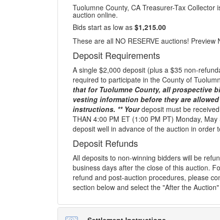
Tuolumne County, CA Treasurer-Tax Collector is 
auction online.
Bids start as low as
$1,215.00
These are all NO RESERVE auctions! Preview 
Deposit Requirements
A single $2,000 deposit (plus a $35 non-refunda
required to participate in the County of Tuolu
that for Tuolumne County, all prospective bi
vesting information before they are allowed
instructions. ** Your
deposit must be receive
THAN 4:00 PM ET (1:00 PM PT) Monday, May 5
deposit well in advance of the auction in order to
Deposit Refunds
All deposits to non-winning bidders will be ref
business days after the close of this auction. Fo
refund and post-auction procedures, please con
section below and select the "After the Auction"