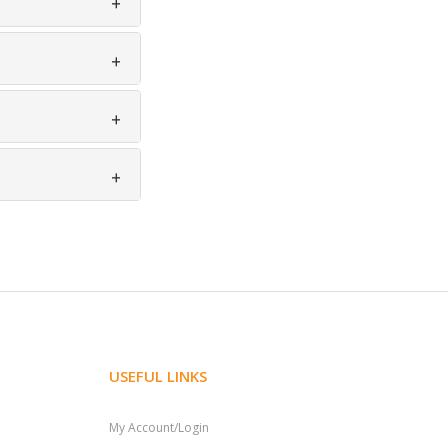
USEFUL LINKS
My Account/Login