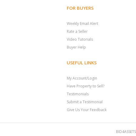
FOR BUYERS
Weekly Email Alert
Rate a Seller
Video Tutorials
Buyer Help
USEFUL LINKS
My Account/Login
Have Property to Sell?
Testimonials
Submit a Testimonial
Give Us Your Feedback
BID4ASSETS.