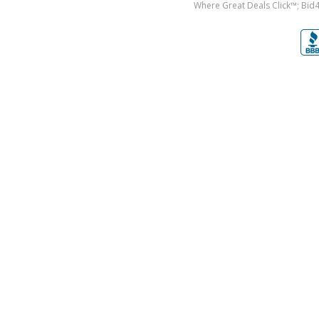
Where Great Deals Click™; Bid