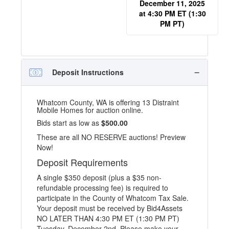
December 11, 2025
at 4:30 PM ET (1:30
PM PT)
Deposit Instructions
Whatcom County, WA is offering 13 Distraint
Mobile Homes for auction online.
Bids start as low as
$500.00
These are all NO RESERVE auctions! Preview
Now!
Deposit Requirements
A single $350 deposit (plus a $35 non-
refundable processing fee) is required to
participate in the County of Whatcom Tax Sale.
Your deposit must be received by Bid4Assets
NO LATER THAN 4:30 PM ET (1:30 PM PT)
Tuesday, December 2nd. Please make your