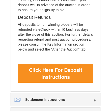
deposit well in advance of the auction in order
to ensure your eligibility to bid.
Deposit Refunds
All deposits to non-winning bidders will be
refunded via eCheck within 10 business days
after the close of this auction. For further details
regarding refund and post-auction procedures,
please consult the Key Information section
below and select the "After the Auction" tab.
Click Here For Deposit
Instructions
Settlement Instructions