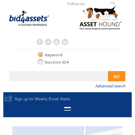
Follow us:
Keyword
Auction ID#
GO
Advanced search
Sign up for Weekly Email Alerts
HOME
SELL