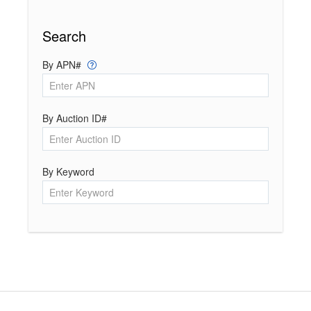
Search
By APN#
By Auction ID#
By Keyword