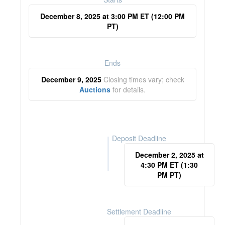
December 8, 2025 at 3:00 PM ET (12:00 PM
PT)
Ends
December 9, 2025
Closing times vary; check
Auctions
for details.
Deposit Deadline
December 2, 2025 at
4:30 PM ET (1:30
PM PT)
Settlement Deadline