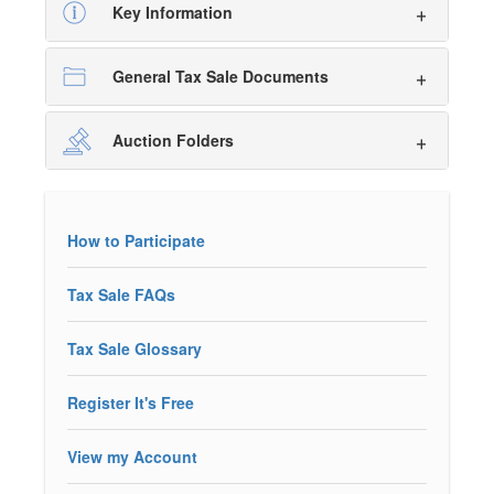
Key Information
General Tax Sale Documents
Auction Folders
How to Participate
Tax Sale FAQs
Tax Sale Glossary
Register It's Free
View my Account