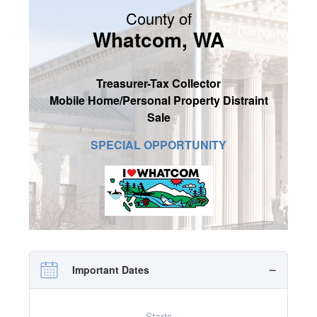
County of
SIGN UP
Whatcom, WA
MY ACCOUNT / LOGIN
CONTACT US
Treasurer-Tax Collector
Mobile Home/Personal Property Distraint
Sale
SPECIAL OPPORTUNITY
Important Dates
Starts