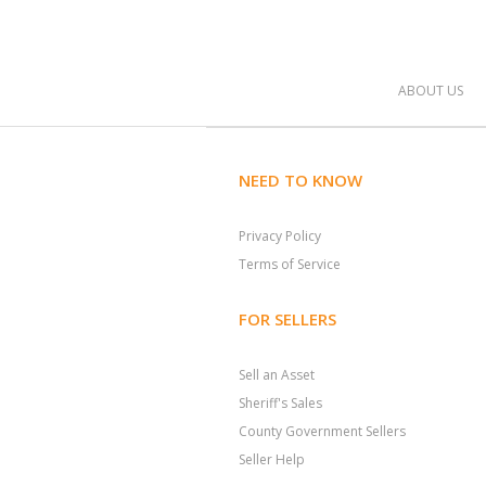
ABOUT US
NEED TO KNOW
Privacy Policy
Terms of Service
FOR SELLERS
Sell an Asset
Sheriff's Sales
County Government Sellers
Seller Help